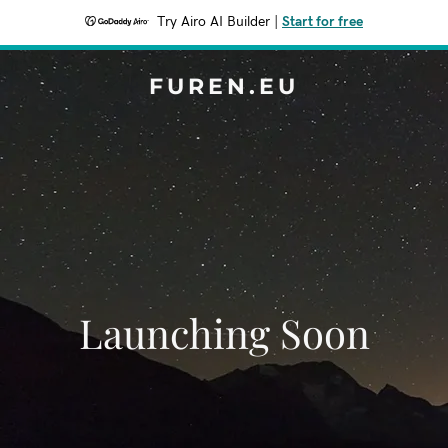
Try Airo AI Builder
|
Start for free
FUREN.EU
Launching Soon