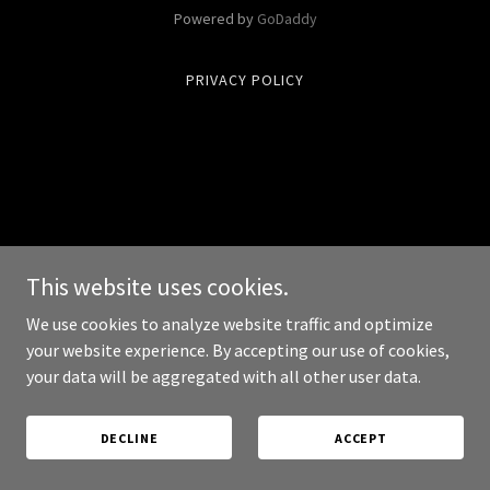
Powered by
GoDaddy
PRIVACY POLICY
This website uses cookies.
We use cookies to analyze website traffic and optimize
your website experience. By accepting our use of cookies,
your data will be aggregated with all other user data.
DECLINE
ACCEPT