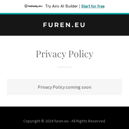
Try Airo AI Builder
|
Start for free
FUREN.EU
Privacy Policy
Privacy Policy coming soon
Copyright © 2024 furen.eu - All Rights Reserved.